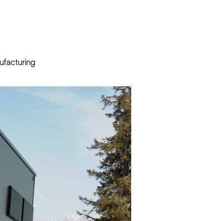
ufacturing