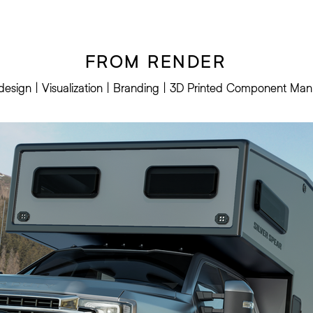
FROM RENDER
l design | Visualization | Branding | 3D Printed Component Man