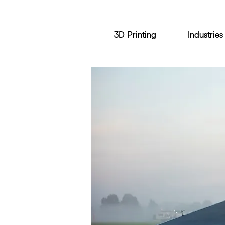
3D Printing
Industries