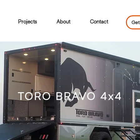
Projects
About
Contact
Get
TORO BRAVO 4x4