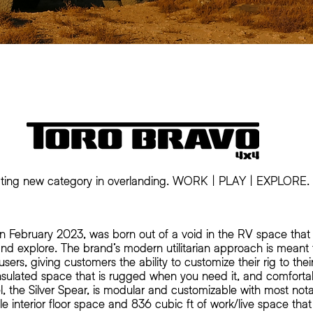
ting new category in overlanding. WORK | PLAY | EXPLORE.
in February 2023, was born out of a void in the RV space that
, and explore. The brand’s modern utilitarian approach is mea
 users, giving customers the ability to customize their rig to the
nsulated space that is rugged when you need it, and comforta
el, the Silver Spear, is modular and customizable with most not
ble interior floor space and 836 cubic ft of work/live space that