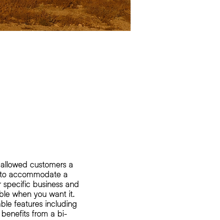
 allowed customers a
nt to accommodate a
ir specific business and
ble when you want it.
able features including
 benefits from a bi-