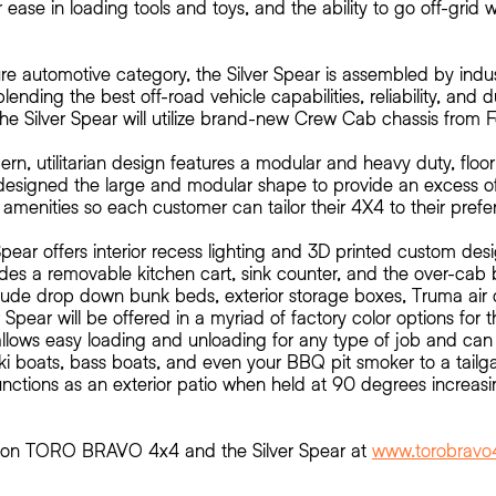
 ease in loading tools and toys, and the ability to go off-grid 
re automotive category, the Silver Spear is assembled by indu
lending the best off-road vehicle capabilities, reliability, and d
he Silver Spear will utilize brand-new Crew Cab chassis from 
rn, utilitarian design features a modular and heavy duty, floor
signed the large and modular shape to provide an excess of
amenities so each customer can tailor their 4X4 to their prefe
r Spear offers interior recess lighting and 3D printed custom de
des a removable kitchen cart, sink counter, and the over-cab 
lude drop down bunk beds, exterior storage boxes, Truma air 
r Spear will be offered in a myriad of factory color options for t
allows easy loading and unloading for any type of job and can
s, ski boats, bass boats, and even your BBQ pit smoker to a tailg
functions as an exterior patio when held at 90 degrees increasin
n on TORO BRAVO 4x4 and the Silver Spear at
www.torobravo4