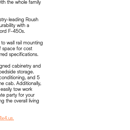
with the whole family
stry-leading Roush
urability with a
Ford F-450s.
 to wall rail mounting
 space for cost
rred specifications.
signed cabinetry and
bedside storage.
conditioning, and 5
he cab. Additionally,
 easily tow work
ate party for your
g the overall living
x4.us.