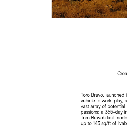
Crea
Toro Bravo, launched 
vehicle to work, play
vast array of potential
passions; a 365-day i
Toro Bravo’s first mod
up to 143 sq/ft of liva