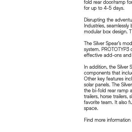
fold rear door/ramp for
for up to 4-5 days.
Disrupting the adventu
Industries, seamlessly b
modular box design. T
The Silver Spear’s mode
system. PROTOTYP3 de
effective add-ons and 
In addition, the Silve
components that inclu
Other key features inc
solar panels. The Silve
the bi-fold rear ramp 
trailers, horse trailer
favorite team. It also 
space.
Find more informatio