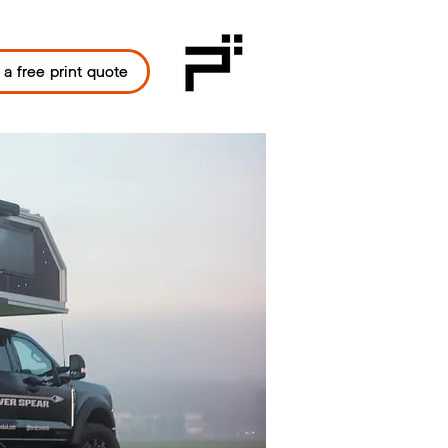
 a free print quote