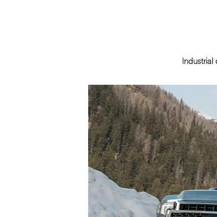
Industria