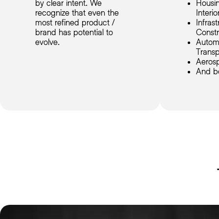
by clear intent. We
Housin
recognize that even the
Interio
most refined product /
Infras
brand has potential to
Constr
evolve.
Autom
Transp
Aeros
And b