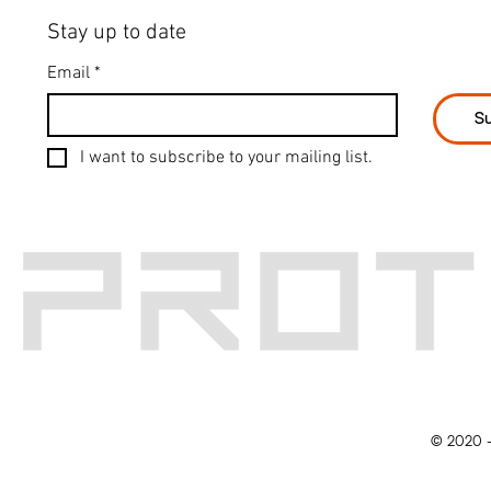
Stay up to date
Email
*
Su
I want to subscribe to your mailing list.
© 2020 -