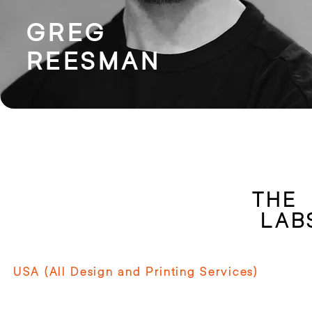
GREG
REESMAN
T
LAB
USA (All Design and Printing Services)