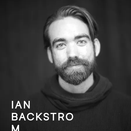
IAN
BACKSTRO
M