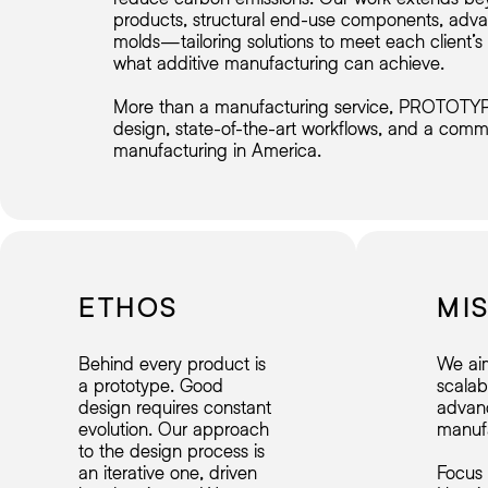
products, structural end-use components, adva
molds—tailoring solutions to meet each client’
what additive manufacturing can achieve.
More than a manufacturing service, PROTOTYPE 
design, state-of-the-art workflows, and a comm
manufacturing in America.
ETHOS
MI
Behind every product is
We ai
a prototype. Good
scalab
design requires constant
advan
evolution. Our approach
manufa
to the design process is
an iterative one, driven
Focus 