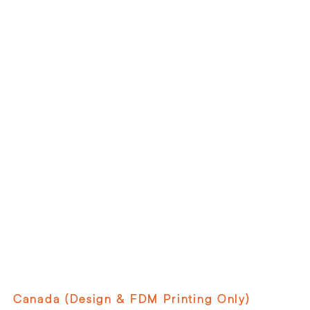
Canada (Design & FDM Printing Only)