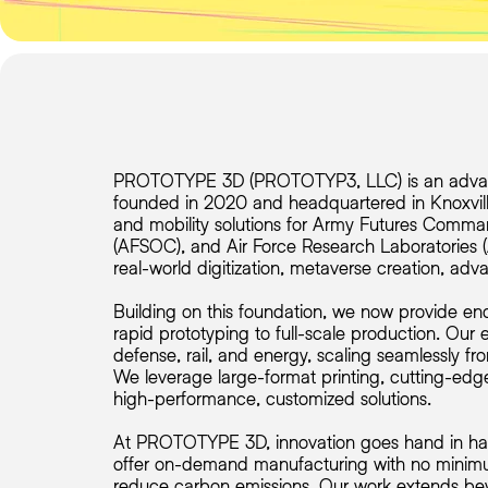
PROTOTYPE 3D (PROTOTYP3, LLC) is an advan
founded in 2020 and headquartered in Knoxvil
and mobility solutions for Army Futures Comm
(AFSOC), and Air Force Research Laboratories (AF
real-world digitization, metaverse creation, ad
Building on this foundation, we now provide end
rapid prototyping to full-scale production. Our
defense, rail, and energy, scaling seamlessly fro
We leverage large-format printing, cutting-edge
high-performance, customized solutions.
At PROTOTYPE 3D, innovation goes hand in hand w
offer on-demand manufacturing with no minimum
reduce carbon emissions. Our work extends beyo