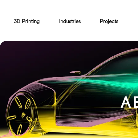
3D Printing
Industries
Projects
A