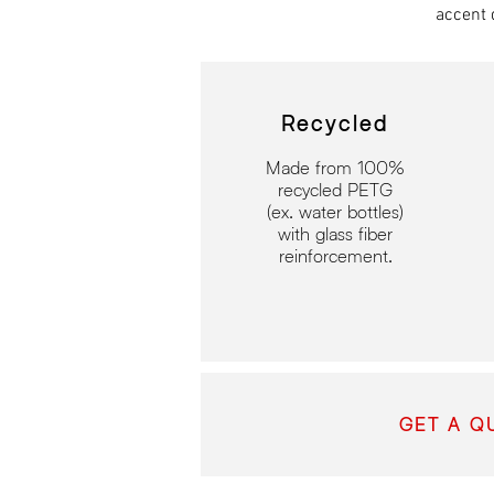
accent 
Recycled
Made from 100%
recycled
PETG
(ex. water bottles)
with glass fiber
reinforcement.
GET A Q