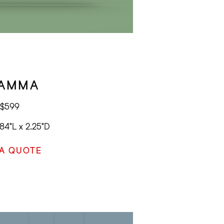
AMMA
$599
84"L x 2.25"D
 A QUOTE