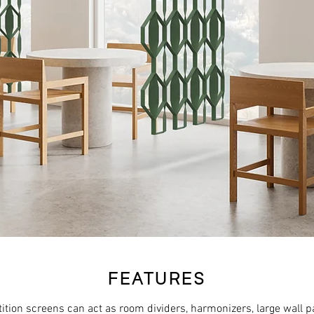
FEATURES
ition screens can act as room dividers, harmonizers, large wall p