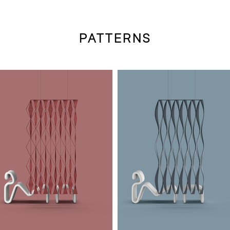
PATTERNS