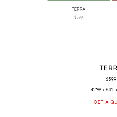
TERRA
$599
TER
$599
42"W x 84"L 
GET A Q