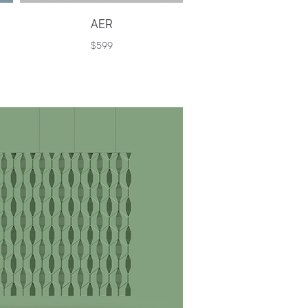
AER
$599