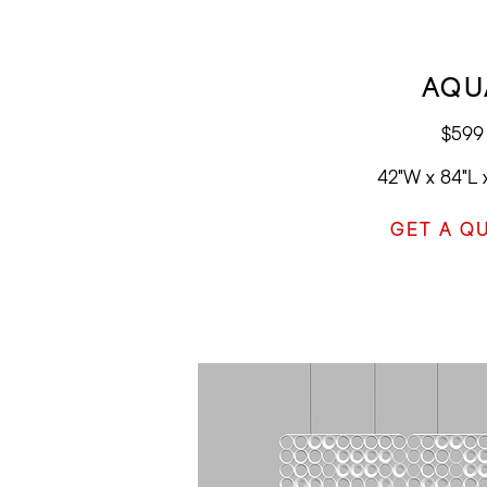
AQU
$599
42"W x 84"L 
GET A Q