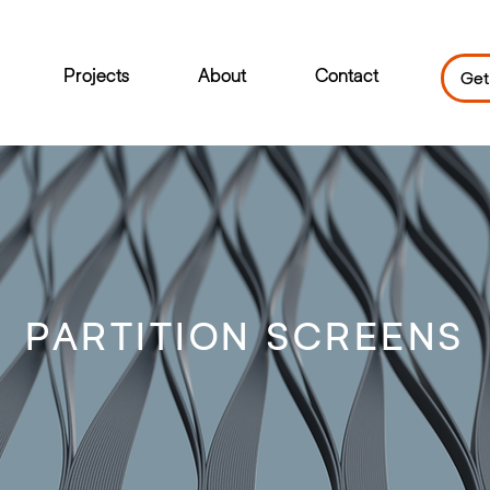
Projects
About
Contact
Get
PARTITION SCREENS