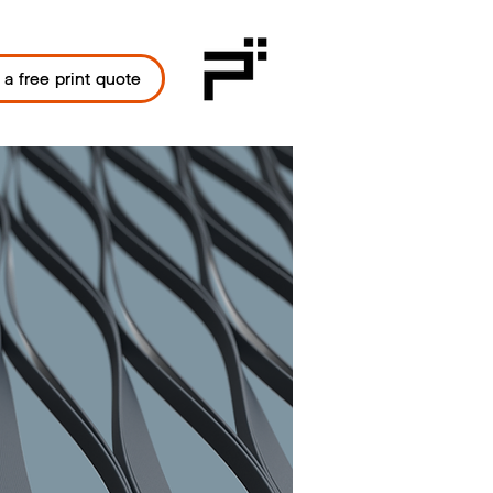
 a free print quote