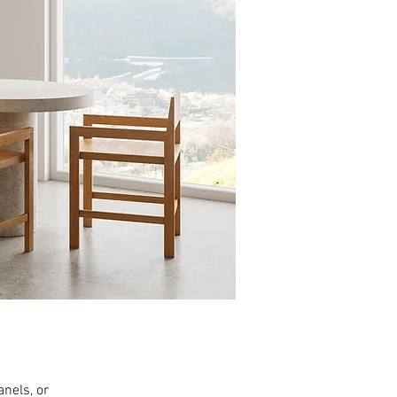
anels, or