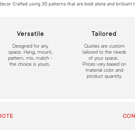
decor. Crafted using 3D patterns that are bold alone and brilliant t
Versatile
Tailored
Designed for any
Quotes are custom
space.​
Hang, mount,
tailored to the needs
pattern, mix, match -
of your space.
the choice is yours.
Prices vary based on
material color and
product quantity.
UOTE
CON