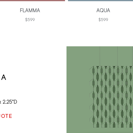
FLAMMA
AQUA
$599
$599
RA
x 2.25"D
UOTE