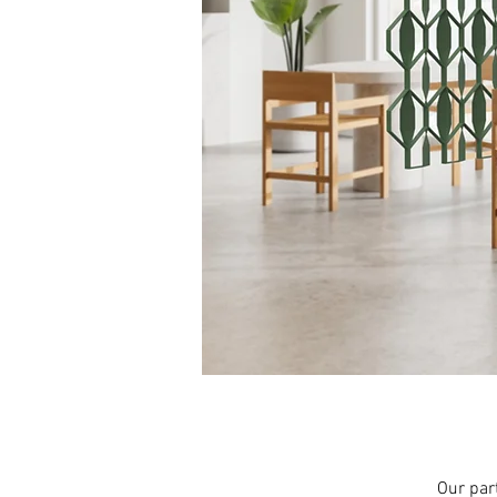
Our part