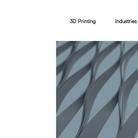
3D Printing
Industries