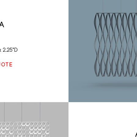
A
x 2.25"D
UOTE