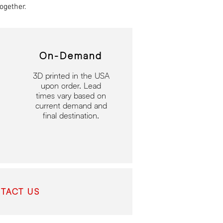
ogether.
On-Demand
3D printed in the USA
upon order. Lead
times vary based on
current demand and
final destination.
TACT US