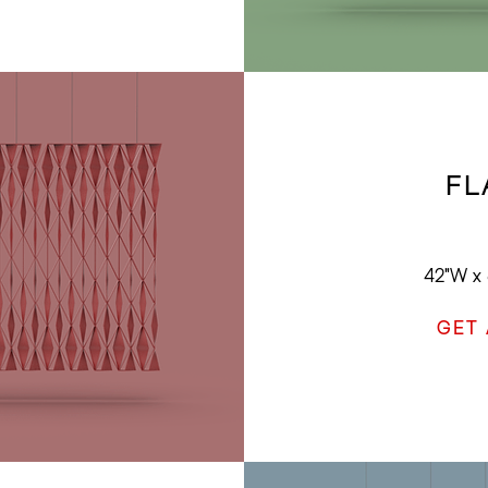
FL
42"W x 
GET