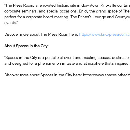
"The Press Room, a renovated historic site in downtown Knoxville contains 
corporate seminars, and special occasions. Enjoy the grand space of Th
perfect for a corporate board meeting. The Printer’s Lounge and Courtyard
events."
Discover more about The Press Room here:
https://www.knoxpressroom.
About Spaces in the City:
"Spaces in the City is a portfolio of event and meeting spaces, destinati
and designed for a phenomenon in taste and atmosphere that’s inspired by
Discover more about Spaces in the City here:
https://www.spacesinthecit