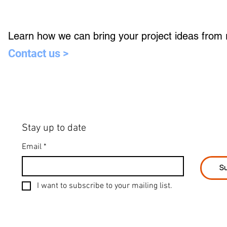
Learn how we can bring your project ideas from re
Contact us >
Stay up to date
Email
*
Su
I want to subscribe to your mailing list.