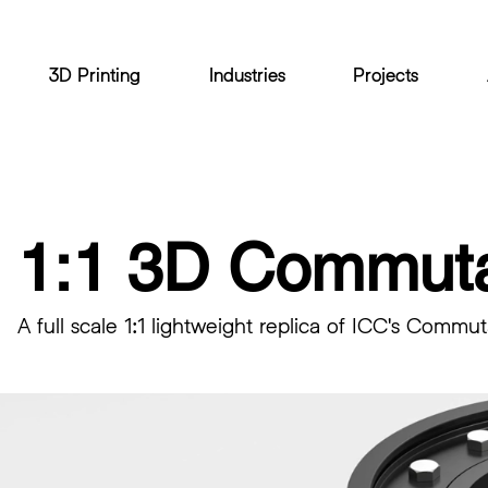
3D Printing
Industries
Projects
1:1 3D Commuta
A full scale 1:1 lightweight replica of ICC's Commut