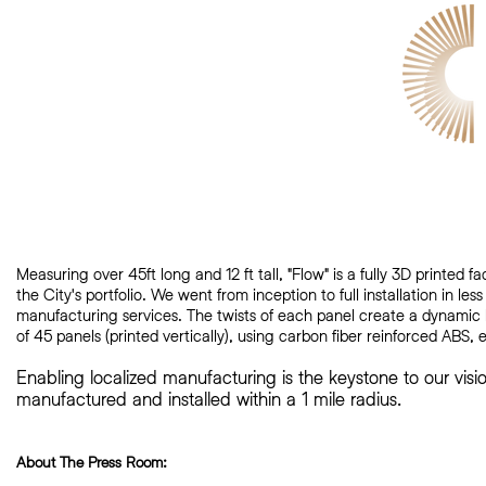
Measuring over 45ft long and 12 ft tall, "Flow" is a fully 3D printed
the City's
portfolio. We went from inception to full installation in le
manufacturing services. The twists of each panel create a dynamic
of 45 panels (printed vertically), using carbon fiber reinforced ABS
Enabling localized manufacturing is the keystone to our vis
manufactured and installed within a 1 mile radius.
About The Press Room: