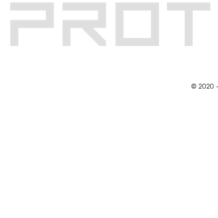
© 2020 -