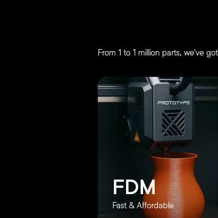
3D Printing Servic
From 1 to 1 million parts, we've g
FDM
Fast & Affordable