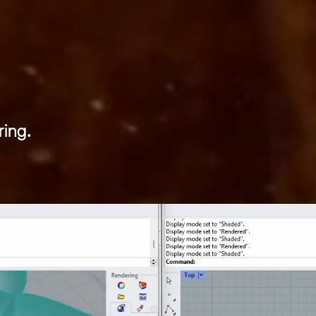
 FUTU
ing.