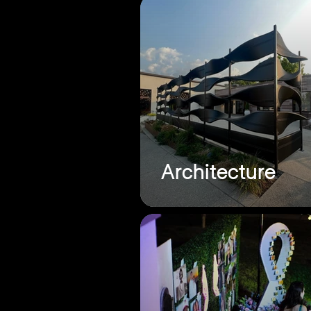
Architecture