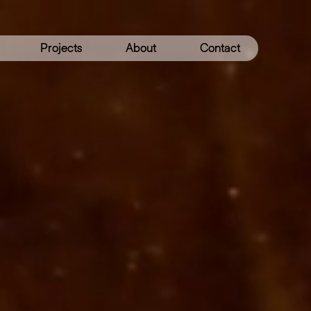
Projects
About
Contact
Get
NTING