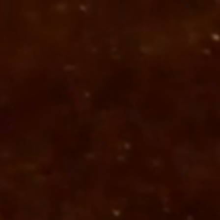
 a free print quote