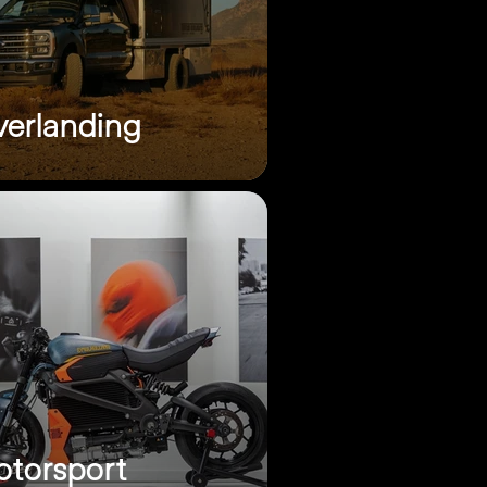
erlanding
torsport