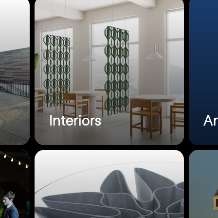
Interiors
Ar