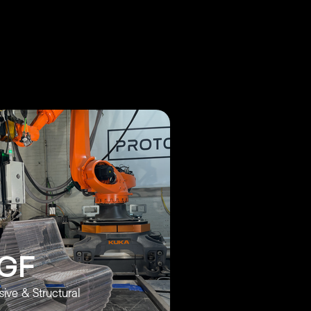
GF
ive & Structural