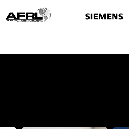
additive manufacturing service,
ur additive innovation partner.
al design
across industries.