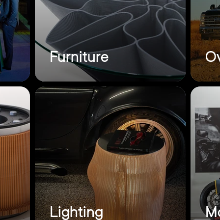
Furniture
Ov
Lighting
Mo