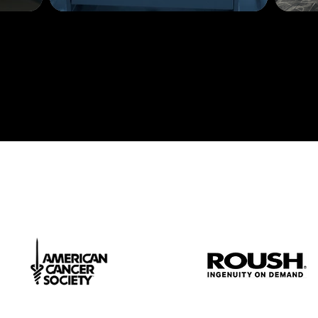
Contact us
t.