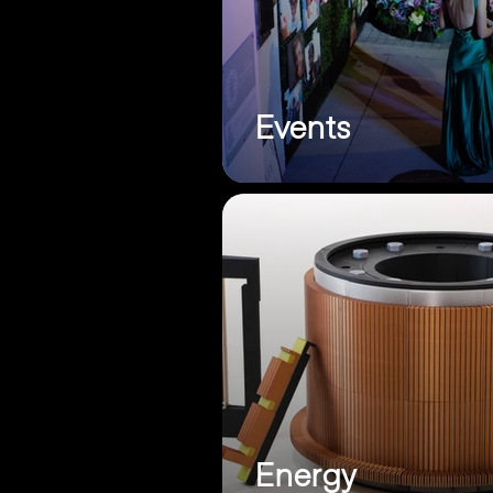
Events
Energy