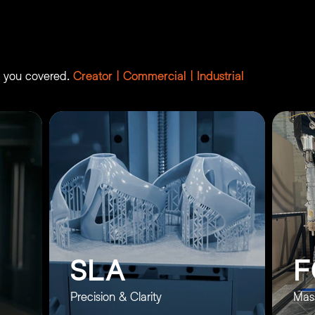
es
ot you covered.
Creator | Commercial | Industrial
SLA
F
Precision & Clarity
Mass