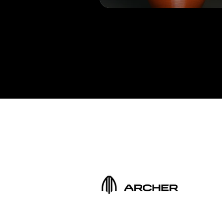
Get a free quote
Trusted by the bes