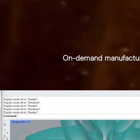
THE
On-demand manufactur