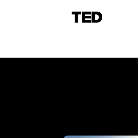
More than just an 
PROTOTYPE
is yo
Experts in
industri