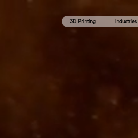
3D Printing
Industries
3D
PRI