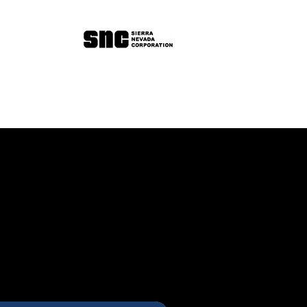
Book a 30min Intro Call