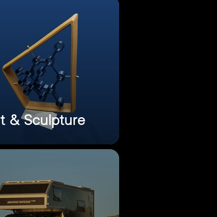
t & Sculpture